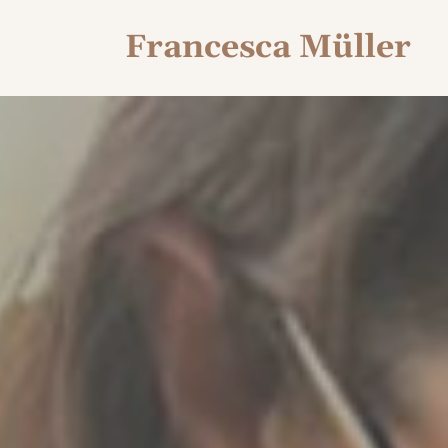
Francesca Müller