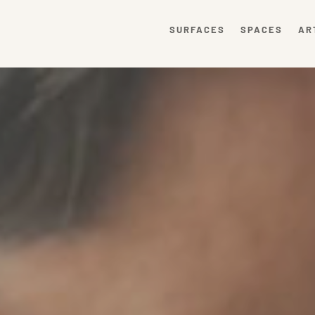
SURFACES
SPACES
AR