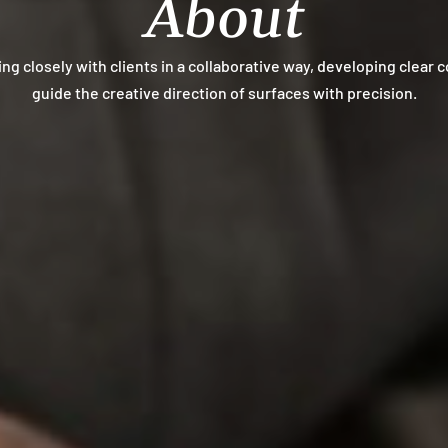
About
ing closely with clients in a collaborative way, developing clear 
guide the creative direction of surfaces with precision.