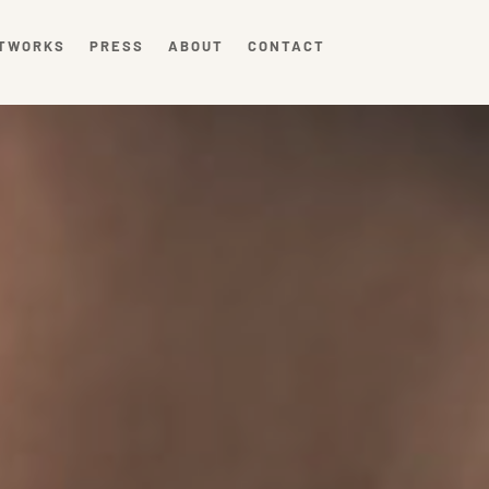
TWORKS
PRESS
ABOUT
CONTACT