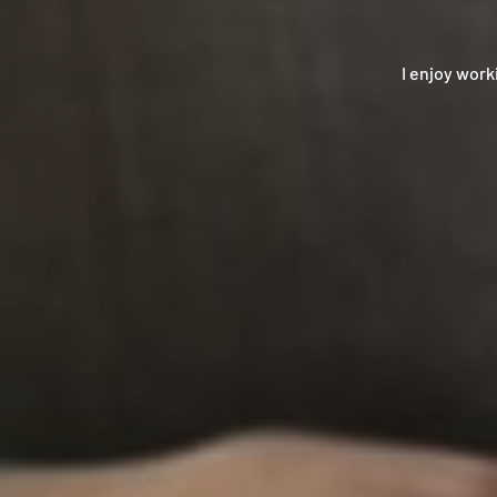
I enjoy work