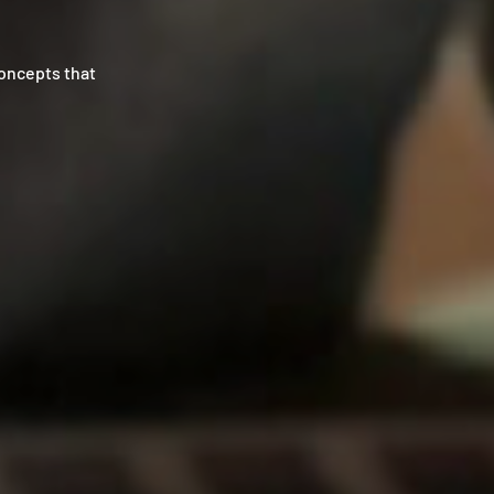
concepts that