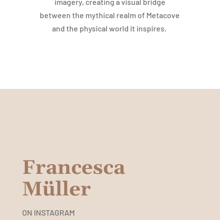
imagery, creating a visual bridge
between the mythical realm of Metacove
and the physical world it inspires.
Francesca
Müller
ON INSTAGRAM