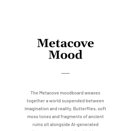
Metacove
Mood
The Metacove moodboard weaves
together a world suspended between
imagination and reality. Butterflies, soft
moss tones and fragments of ancient
ruins sit alongside AI-generated