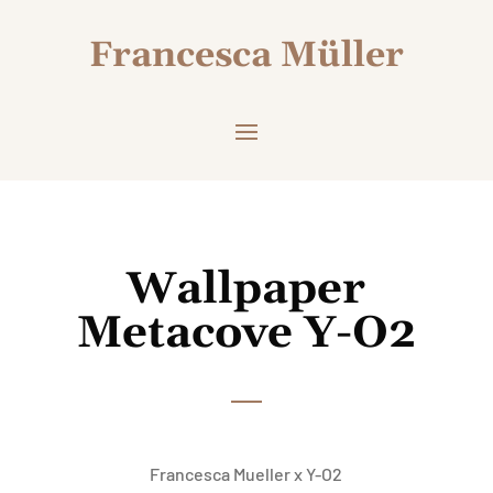
Francesca Müller
Wallpaper
Metacove Y-O2
Francesca Mueller x Y-O2