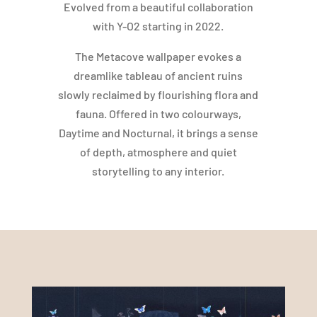
Evolved from a beautiful collaboration
with Y-O2 starting in 2022.
The Metacove wallpaper evokes a
dreamlike tableau of ancient ruins
slowly reclaimed by flourishing flora and
fauna. Offered in two colourways,
Daytime and Nocturnal, it brings a sense
of depth, atmosphere and quiet
storytelling to any interior.