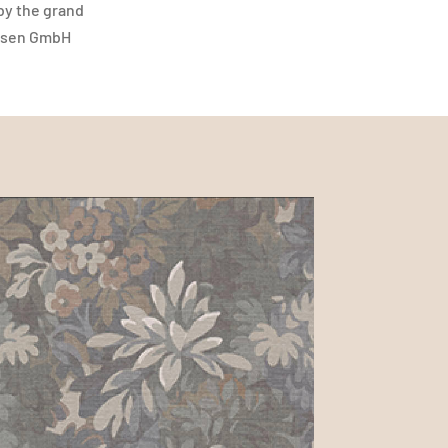
 by the grand
liesen GmbH