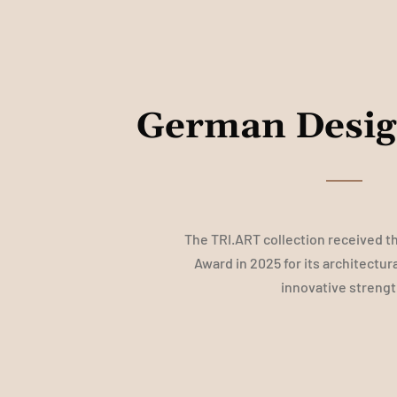
German Desi
The TRI.ART collection received 
Award in 2025 for its architectur
innovative strengt