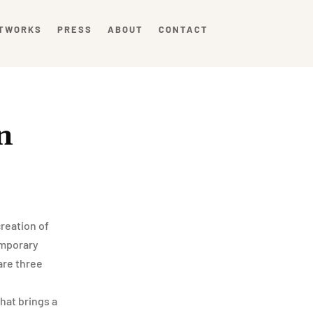
TWORKS
PRESS
ABOUT
CONTACT
n
reation of
temporary
are three
that brings a