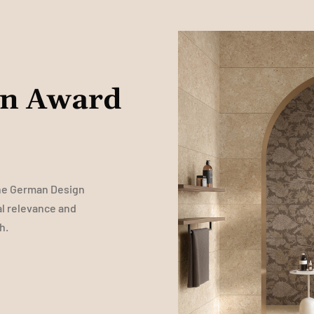
gn Award
the German Design
al relevance and
h.