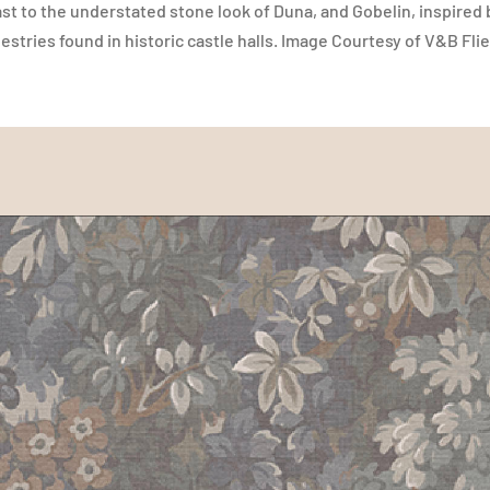
ast to the understated stone look of Duna, and Gobelin, inspired
stries found in historic castle halls. Image Courtesy of V&B F