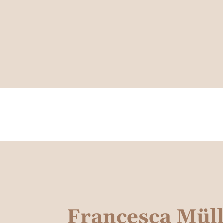
Francesca Mül