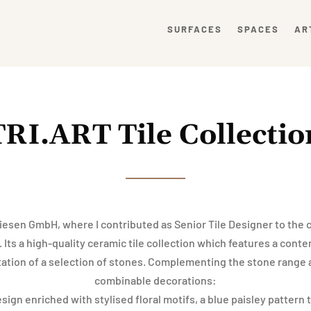
SURFACES
SPACES
AR
TRI.ART Tile Collectio
iesen GmbH, where I contributed as Senior Tile Designer to the c
 Its a high-quality ceramic tile collection which features a con
tation of a selection of stones. Complementing the stone range 
combinable decorations:
ign enriched with stylised floral motifs, a blue paisley pattern 