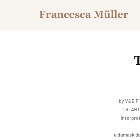
Francesca Müller
by V&B Fl
TRI.ART.
interpre
a damask des