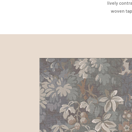
lively contr
woven tape