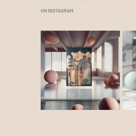
ON INSTAGRAM